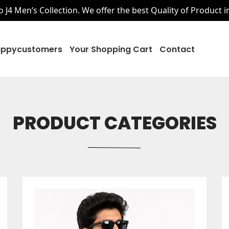
J4 Men’s Collection. We offer the best Quality of Product i
ppycustomers
Your Shopping Cart
Contact
PRODUCT CATEGORIES