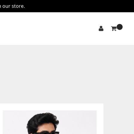
n our store.