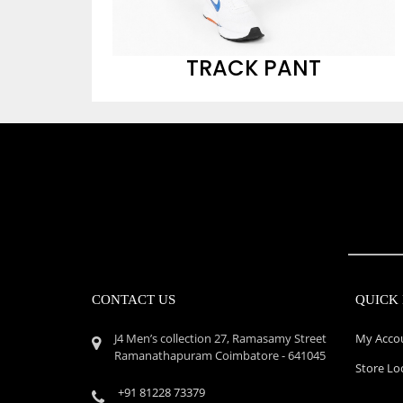
TRACK PANT
CONTACT US
QUICK 
J4 Men’s collection 27, Ramasamy Street
My Acco
Ramanathapuram Coimbatore - 641045
Store Lo
+91 81228 73379