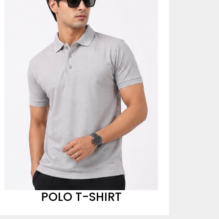
POLO T-SHIRT