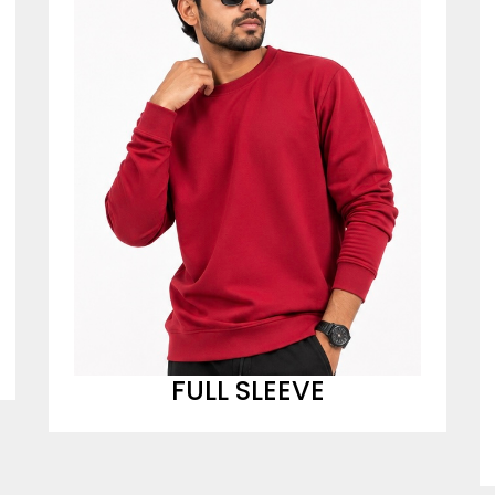
FULL SLEEVE