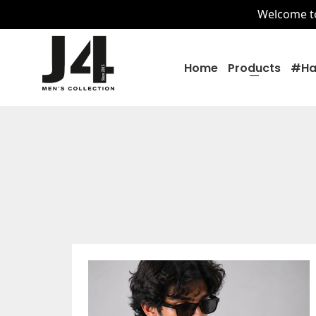
Welcome to 
Home
Products
#ha