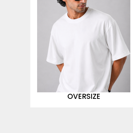
OVERSIZE