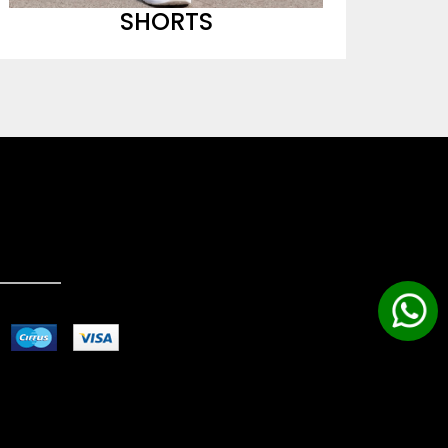
SHORTS