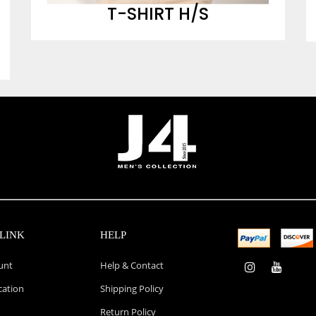
T-SHIRT H/S
LINK
HELP
unt
Help & Contact
cation
Shipping Policy
Return Policy