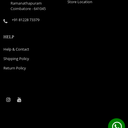
Store Location
Ramanathapuram
Coimbatore - 641045
+91 81228 73379
HELP
Help & Contact
Shipping Policy
Return Policy