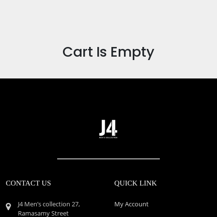
Cart Is Empty
CONTACT US
QUICK LINK
J4 Men’s collection 27,
My Account
Ramasamy Street